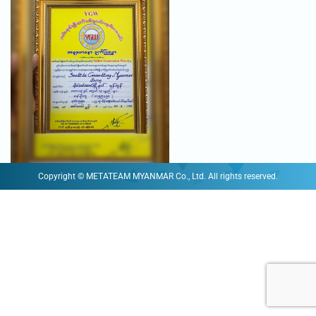
Copyright © METATEAM MYANMAR Co., Ltd. All rights reserved.