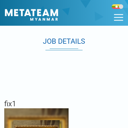
JOB DETAILS
fix1