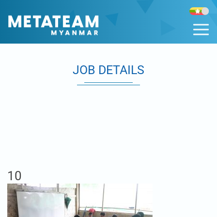
JOB DETAILS
10