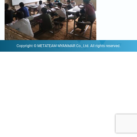
Copyright © METATEAM MYANMAR Co., Ltd. All rights reserved.