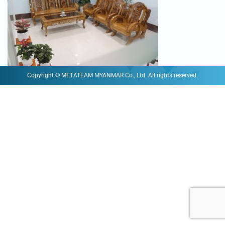
Copyright © METATEAM MYANMAR Co., Ltd. All rights reserved.