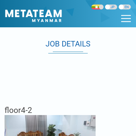
JOB DETAILS
floor4-2