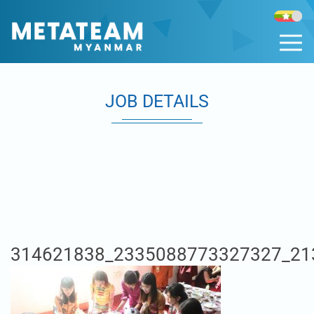
JOB DETAILS
314621838_2335088773327327_21