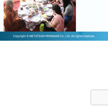
Copyright © METATEAM MYANMAR Co., Ltd. All rights reserved.