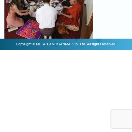
Copyright © METATEAM MYANMAR Co., Ltd. All rights reserved.