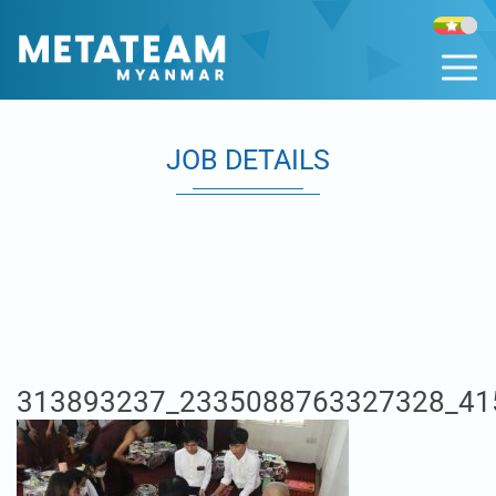
JOB DETAILS
313893237_2335088763327328_41