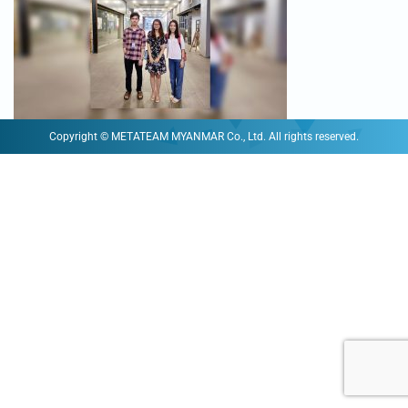
Copyright © METATEAM MYANMAR Co., Ltd. All rights reserved.