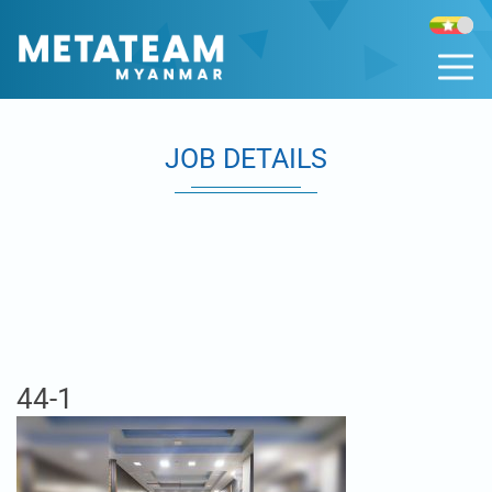
JOB DETAILS
44-1