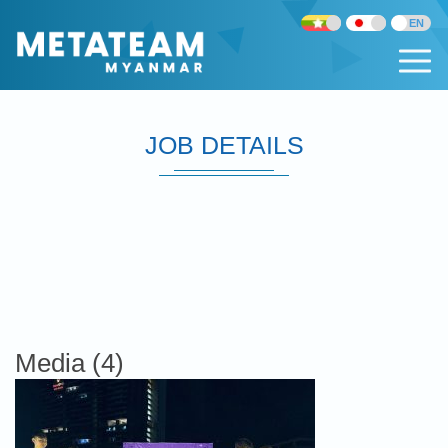
JOB DETAILS
Media (4)