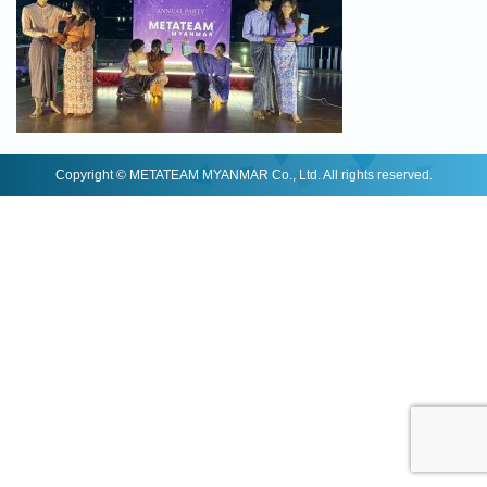
Copyright © METATEAM MYANMAR Co., Ltd. All rights reserved.