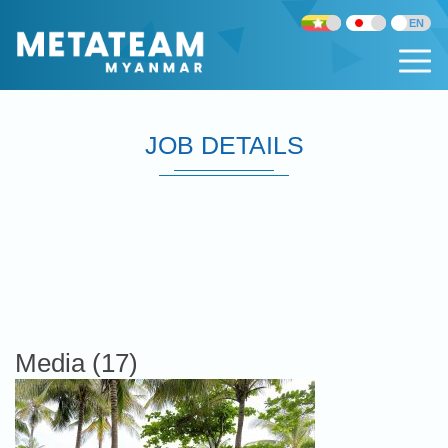
JOB DETAILS
Media (17)