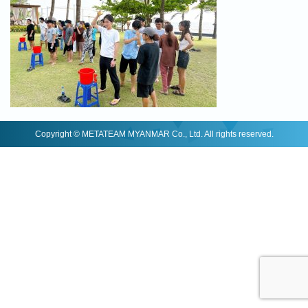
Copyright © METATEAM MYANMAR Co., Ltd. All rights reserved.