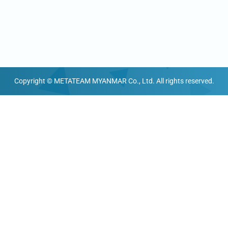
Copyright © METATEAM MYANMAR Co., Ltd. All rights reserved.