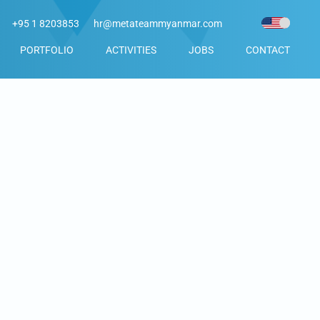
+95 1 8203853
hr@metateammyanmar.com
PORTFOLIO
ACTIVITIES
JOBS
CONTACT