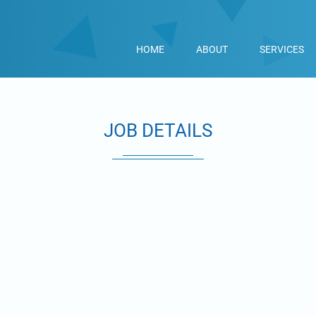
HOME
ABOUT
SERVICES
JOB DETAILS