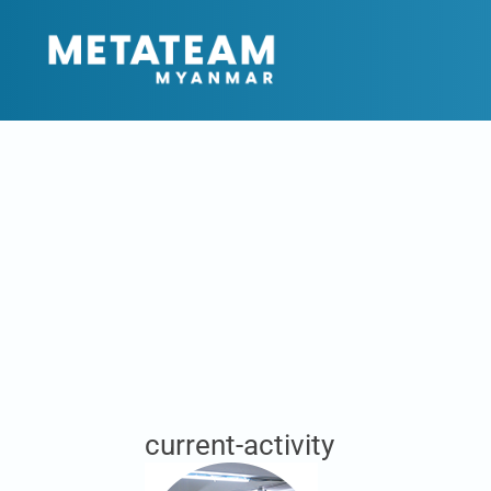
current-activity