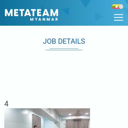
JOB DETAILS
4