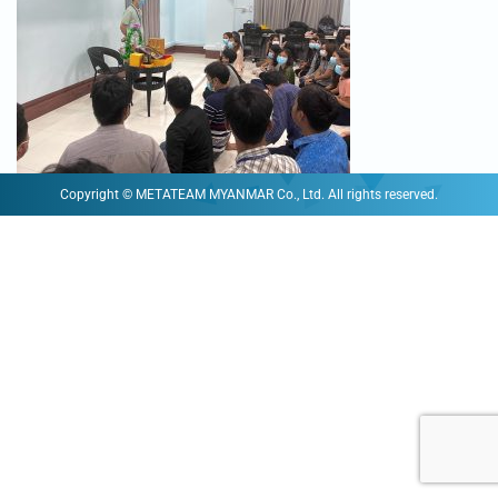
Copyright © METATEAM MYANMAR Co., Ltd. All rights reserved.